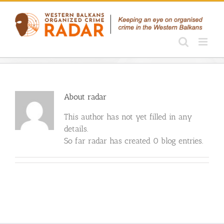
Skip
to
content
About
radar
This author has not yet filled in any
details.
So far radar has created 0 blog entries.